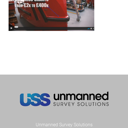
Unmanned Survey Solutions