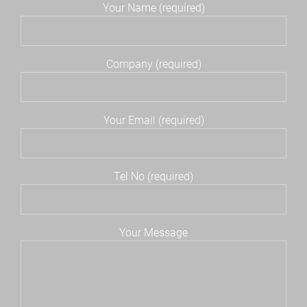
Your Name (required)
Company (required)
Your Email (required)
Tel No (required)
Your Message