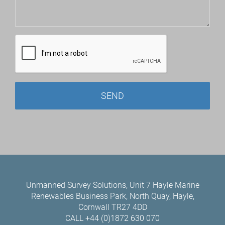
Unmanned Survey Solutions, Unit 7 Hayle Marine
Renewables Business Park, North Quay, Hayle,
Cornwall TR27 4DD
CALL +44 (0)1872 630 070