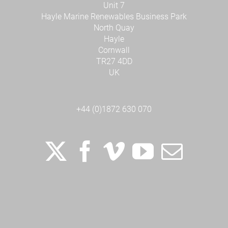
Unit 7
Hayle Marine Renewables Business Park
North Quay
Hayle
Cornwall
TR27 4DD
UK
+44 (0)1872 630 070