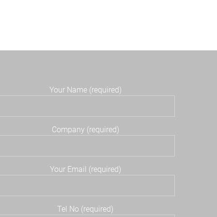
Your Name (required)
Company (required)
Your Email (required)
Tel No (required)