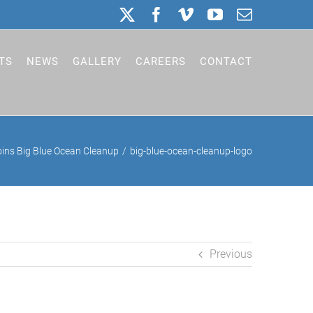
X
Facebook
Vimeo
YouTube
Email
TS
NEWS
GALLERY
CAREERS
CONTACT
ins Big Blue Ocean Cleanup
big-blue-ocean-cleanup-logo
Previous