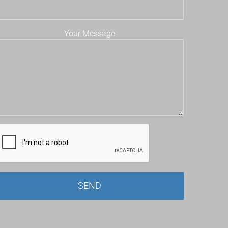
Your Message