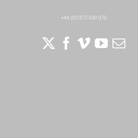
+44 (0)1872 630 070