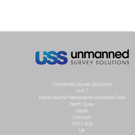
Unmanned Survey Solutions
Unit 7
Hayle Marine Renewables Business Park
North Quay
Hayle
Cornwall
TR27 4DD
UK