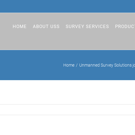
HOME
ABOUT USS
SURVEY SERVICES
PRODUC
Home
Unmanned Survey Solutions jo