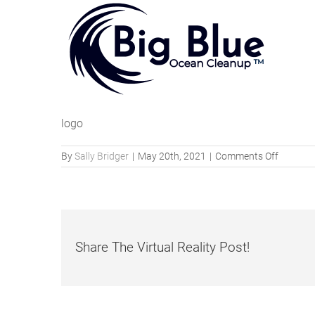
logo
on
By
Sally Bridger
|
May 20th, 2021
|
Comments Off
big-
blue-
ocean-
cleanup-
logo
Share The Virtual Reality Post!