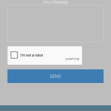
Your Message