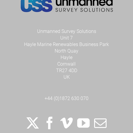
Unmanned Survey Solutions
Unit 7
Hayle Marine Renewables Business Park
North Quay
Hayle
Cornwall
TR27 4DD
UK
+44 (0)1872 630 070