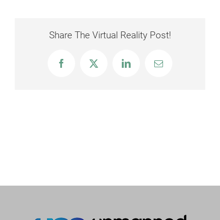
Share The Virtual Reality Post!
Facebook
X
LinkedIn
Email