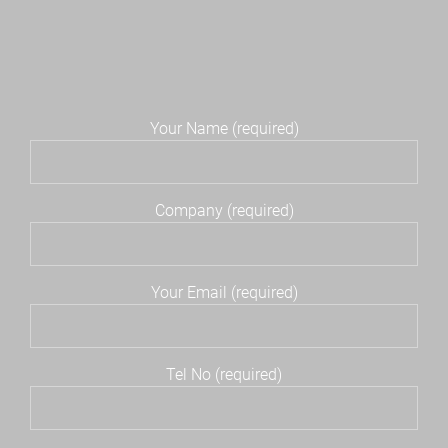
Your Name (required)
Company (required)
Your Email (required)
Tel No (required)