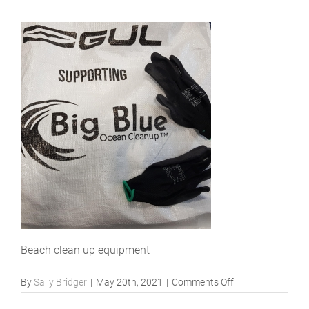
Beach clean up equipment
on
By
Sally Bridger
|
May 20th, 2021
|
Comments Off
BBOC