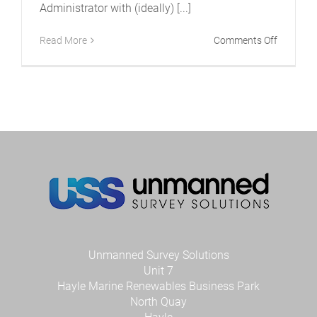
Administrator with (ideally) [...]
on
Read More
Comments Off
USS
is
recruitin
–
Office
Administ
Unmanned Survey Solutions
Unit 7
Hayle Marine Renewables Business Park
North Quay