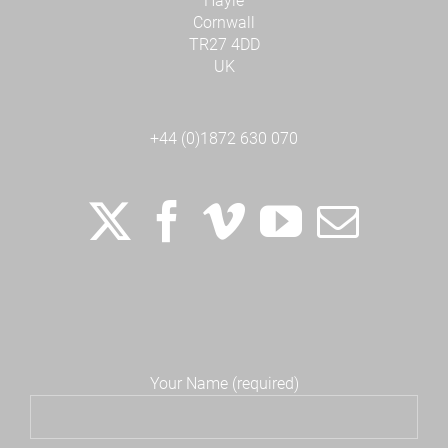
Hayle
Cornwall
TR27 4DD
UK
+44 (0)1872 630 070
Your Name (required)