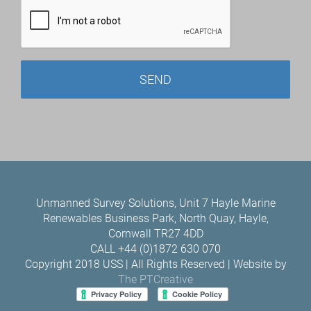
Unmanned Survey Solutions, Unit 7 Hayle Marine
Renewables Business Park, North Quay, Hayle,
Cornwall TR27 4DD
CALL +44 (0)1872 630 070
Copyright 2018 USS | All Rights Reserved | Website by
The PTCreative