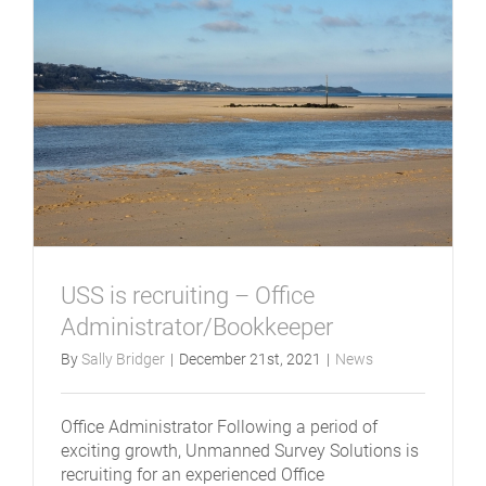
USS is recruiting – Office
Administrator/Bookkeeper
By
Sally Bridger
|
December 21st, 2021
|
News
Office Administrator Following a period of
exciting growth, Unmanned Survey Solutions is
recruiting for an experienced Office