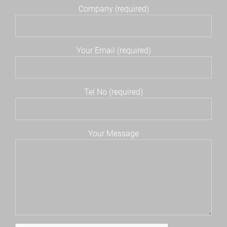
Company (required)
Your Email (required)
Tel No (required)
Your Message