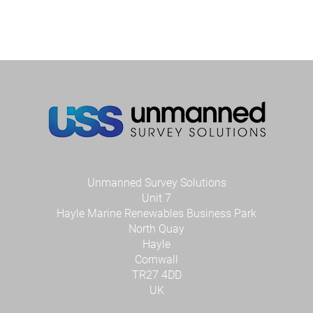
high-
resolutio
bathyme
and
mobile
laser
scan
survey
in
Conwy
River
Unmanned Survey Solutions
Unit 7
Hayle Marine Renewables Business Park
North Quay
Hayle
Cornwall
TR27 4DD
UK