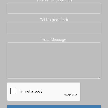
Your Email (required)
Tel No (required)
Your Message