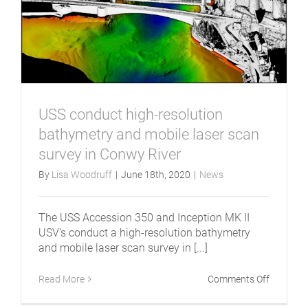
USS conduct high-resolution
bathymetry and mobile laser scan
survey in Conwy River
By
Lisa Woodruff
|
June 18th, 2020
|
News
The USS Accession 350 and Inception MK II
USV’s conduct a high-resolution bathymetry
and mobile laser scan survey in [...]
on
Read More
Comments Off
USS
conduct