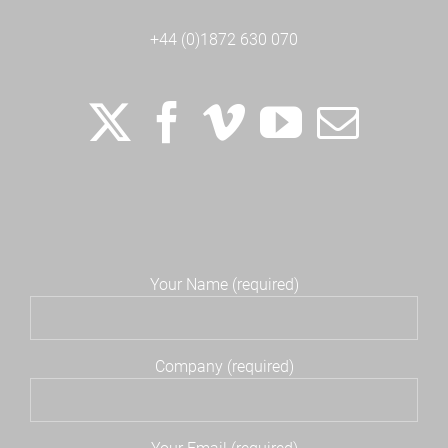
+44 (0)1872 630 070
Your Name (required)
Company (required)