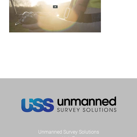
Unmanned Survey Solutions