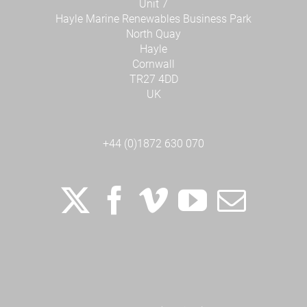
Unit 7
Hayle Marine Renewables Business Park
North Quay
Hayle
Cornwall
TR27 4DD
UK
+44 (0)1872 630 070