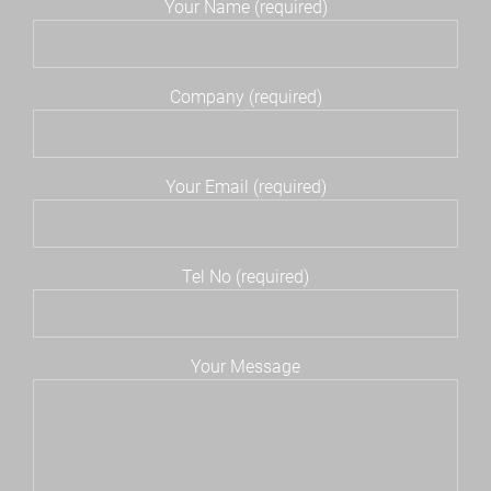
Your Name (required)
Company (required)
Your Email (required)
Tel No (required)
Your Message