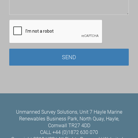
Unmanned Survey Solutions, Unit 7 Hayle Marine
Renewables Business Park, North Quay, Hayle,
Cornwall TR27 4DD
CALL +44 (0)1872 630 070