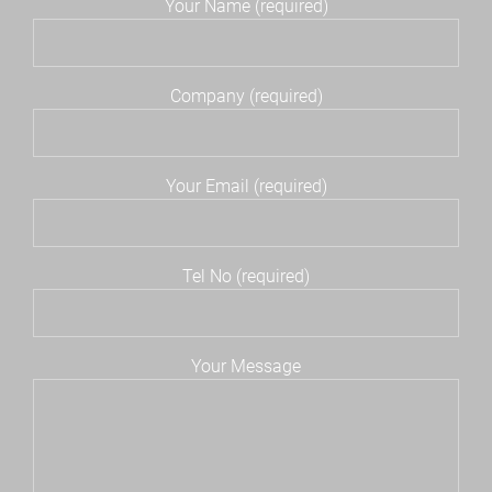
Your Name (required)
Company (required)
Your Email (required)
Tel No (required)
Your Message