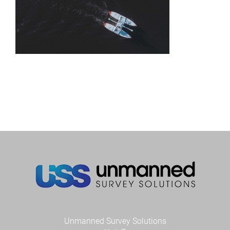
Unmanned Survey Solutions