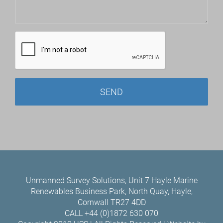
Unmanned Survey Solutions, Unit 7 Hayle Marine
Renewables Business Park, North Quay, Hayle,
Cornwall TR27 4DD
CALL +44 (0)1872 630 070