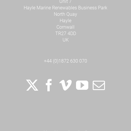
Unit 7
Hayle Marine Renewables Business Park
North Quay
Hayle
Cornwall
TR27 4DD
UK
+44 (0)1872 630 070