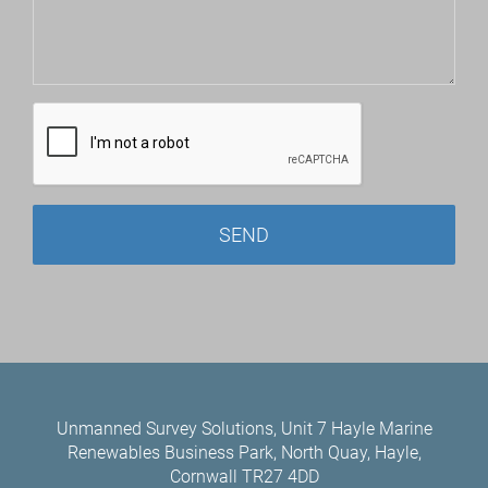
Unmanned Survey Solutions, Unit 7 Hayle Marine
Renewables Business Park, North Quay, Hayle,
Cornwall TR27 4DD