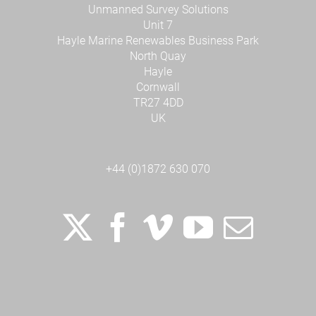
Unmanned Survey Solutions
Unit 7
Hayle Marine Renewables Business Park
North Quay
Hayle
Cornwall
TR27 4DD
UK
+44 (0)1872 630 070