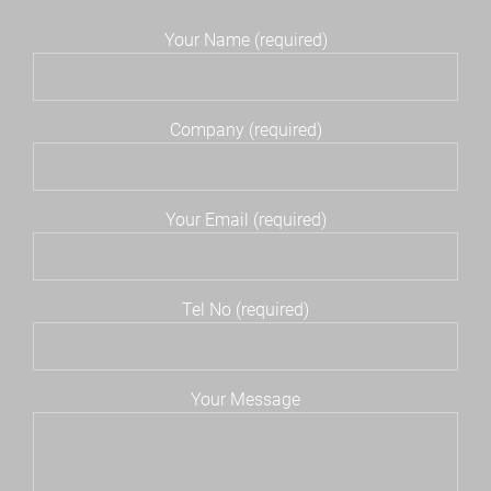
Your Name (required)
Company (required)
Your Email (required)
Tel No (required)
Your Message