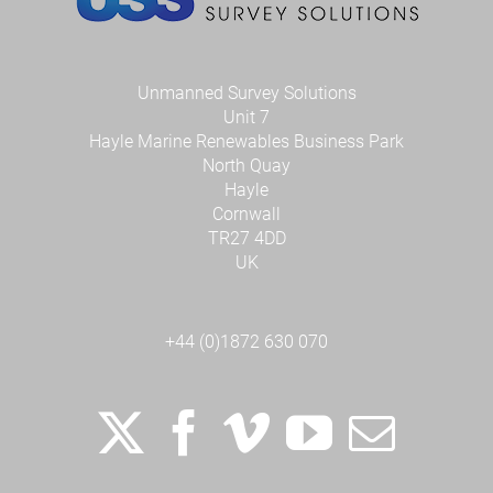
Unmanned Survey Solutions
Unit 7
Hayle Marine Renewables Business Park
North Quay
Hayle
Cornwall
TR27 4DD
UK
+44 (0)1872 630 070