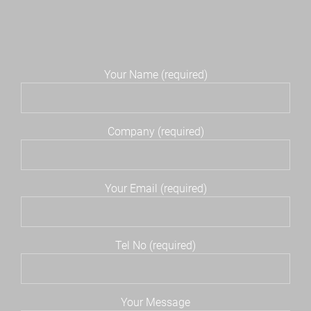
Your Name (required)
Company (required)
Your Email (required)
Tel No (required)
Your Message