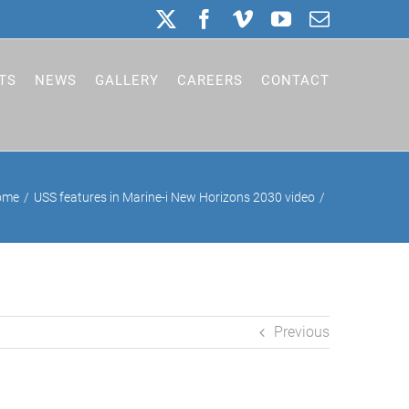
X
Facebook
Vimeo
YouTube
Email
TS
NEWS
GALLERY
CAREERS
CONTACT
ome
USS features in Marine-i New Horizons 2030 video
Previous