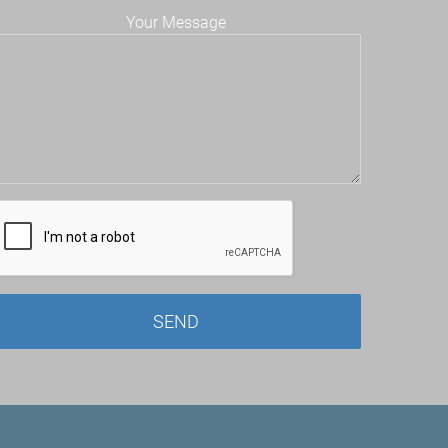
Your Message