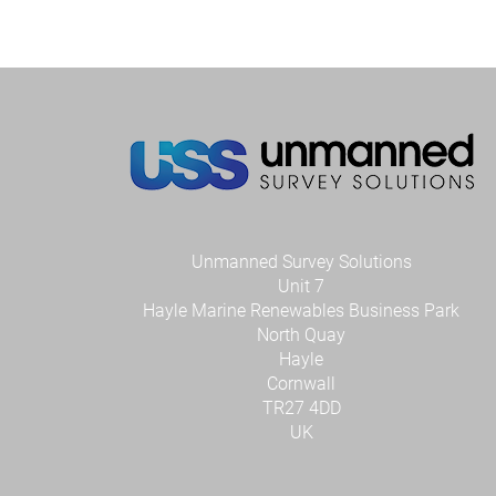
Unmanned Survey Solutions
Unit 7
Hayle Marine Renewables Business Park
North Quay
Hayle
Cornwall
TR27 4DD
UK