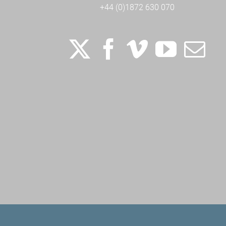
+44 (0)1872 630 070