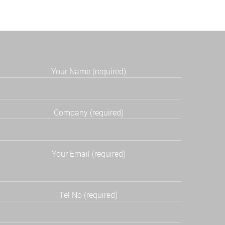
Your Name (required)
Company (required)
Your Email (required)
Tel No (required)