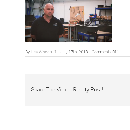
on
By
Lisa Woodruff
|
July 17th, 2018
|
Comments Off
Share The Virtual Reality Post!