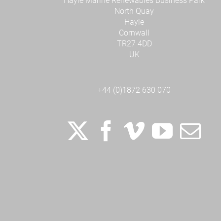
Hayle Marine Renewables Business Park
North Quay
Hayle
Cornwall
TR27 4DD
UK
+44 (0)1872 630 070