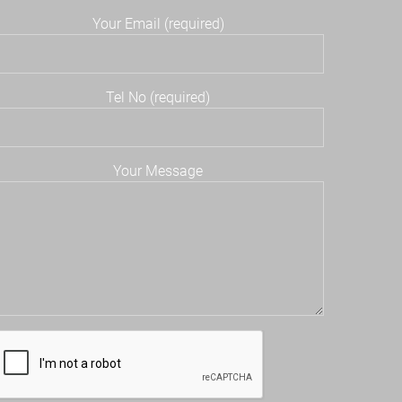
Your Email (required)
Tel No (required)
Your Message