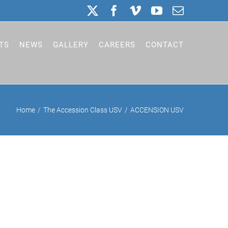
X
Facebook
Vimeo
YouTube
Email
TS
NEWS
GALLERY
CAREERS
CONTACT
Home
The Accession Class USV
ACCENSION USV