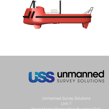
Unmanned Survey Solutions
Unit 7