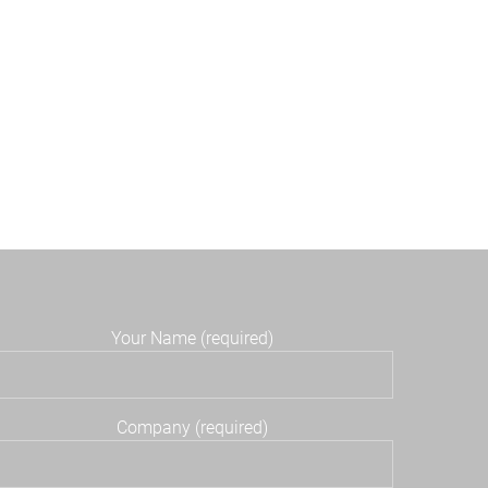
Your Name (required)
Company (required)