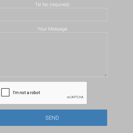
Tel No (required)
Your Message