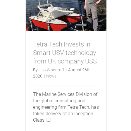
Tetra Tech Invests in
Smart USV technology
from UK company USS
By
Lisa Woodruff
|
August 26th,
2020
|
News
The Marine Services Division of
the global consulting and
engineering firm Tetra Tech, has
taken delivery of an Inception
Class [...]