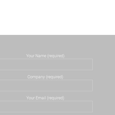
Your Name (required)
Company (required)
Your Email (required)