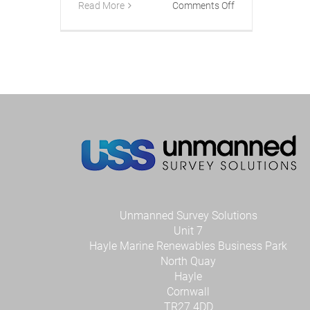
on
Read More
Comments Off
Tetra
Tech
Invests
in
Smart
USV
technology
from
UK
company
USS
Unmanned Survey Solutions
Unit 7
Hayle Marine Renewables Business Park
North Quay
Hayle
Cornwall
TR27 4DD