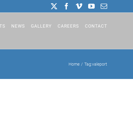
X
Facebook
Vimeo
YouTube
Email
TS
NEWS
GALLERY
CAREERS
CONTACT
Home
Tag:
valeport