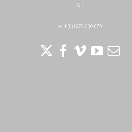
UK
+44 (0)1872 630 070