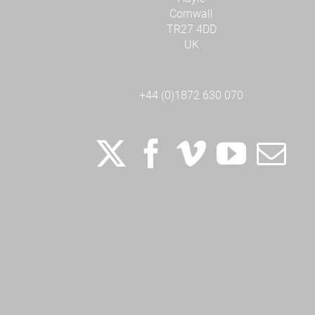
Cornwall
TR27 4DD
UK
+44 (0)1872 630 070