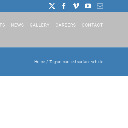
X
Facebook
Vimeo
YouTube
Email
TS
NEWS
GALLERY
CAREERS
CONTACT
Home
Tag:
unmanned surface vehicle