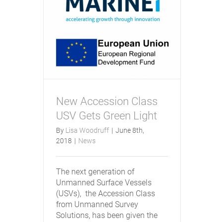
New Accession Class
USV Gets Green Light
By
Lisa Woodruff
|
June 8th,
2018
|
News
The next generation of
Unmanned Surface Vessels
(USVs), the Accession Class
from Unmanned Survey
Solutions, has been given the