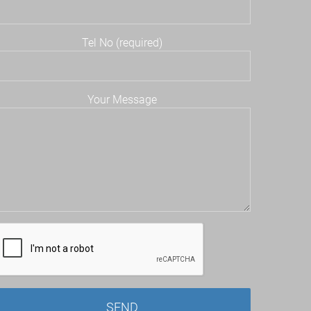
Tel No (required)
Your Message