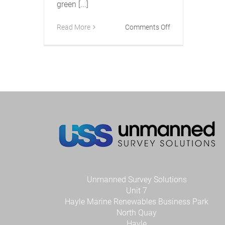
green [...]
on
Read More
Comments Off
New
Accession
Class
USV
Gets
Green
Light
Unmanned Survey Solutions
Unit 7
Hayle Marine Renewables Business Park
North Quay
Hayle