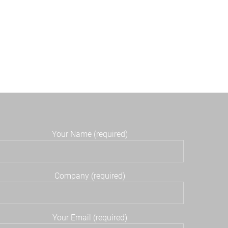
Your Name (required)
Company (required)
Your Email (required)