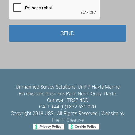
Unmanned Survey Solutions, Unit 7 Hayle Marine
Renewables Business Park, North Quay, Hayle,
Cornwall TR27 4DD
CALL +44 (0)1872 630 070
Copyright 2018 USS | All Rights Reserved | Website by
The PTCreative