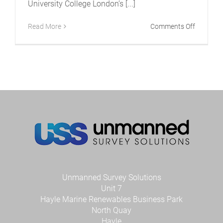
University College London’s [...]
on
Read More
Comments Off
USS
teams
up
with
PLA
to
provide
latest
technolo
to
Universit
College
London
Unmanned Survey Solutions
Unit 7
Hayle Marine Renewables Business Park
North Quay
Hayle