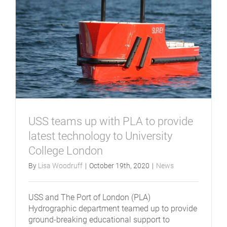
USS teams up with PLA to provide
latest technology to University
College London
By
Lisa Woodruff
|
October 19th, 2020
|
News
USS and The Port of London (PLA)
Hydrographic department teamed up to provide
ground-breaking educational support to