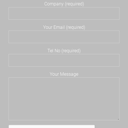
Company (required)
Your Email (required)
Tel No (required)
Your Message