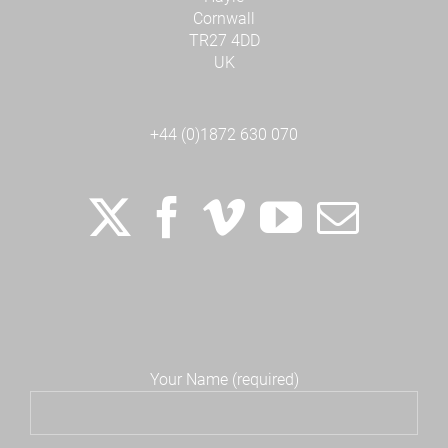
Cornwall
TR27 4DD
UK
+44 (0)1872 630 070
Your Name (required)