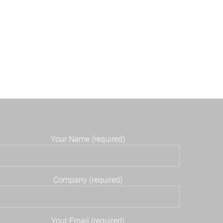
Your Name (required)
Company (required)
Your Email (required)