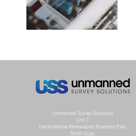
Unmanned Survey Solutions
Unit 7
Hayle Marine Renewables Business Park
North Quay