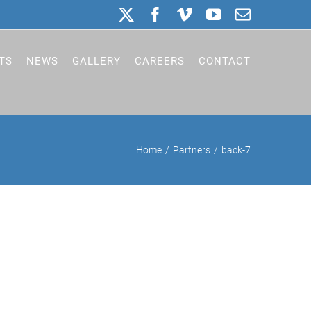
X
Facebook
Vimeo
YouTube
Email
TS
NEWS
GALLERY
CAREERS
CONTACT
Home
Partners
back-7