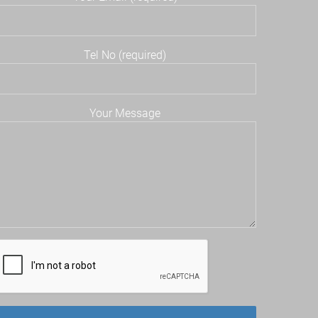
Tel No (required)
Your Message