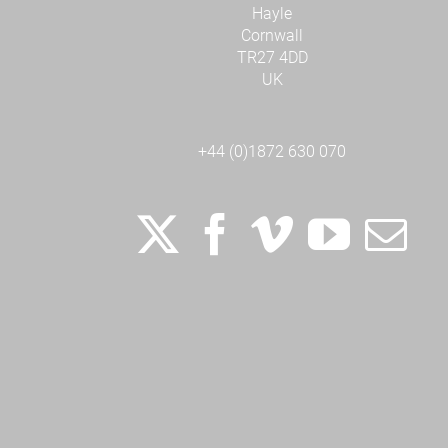
Hayle
Cornwall
TR27 4DD
UK
+44 (0)1872 630 070