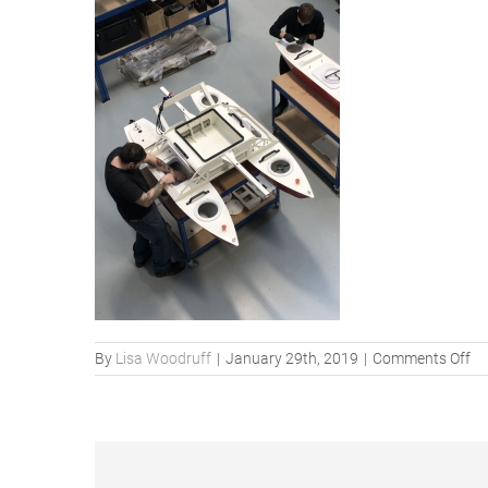
on
By
Lisa Woodruff
|
January 29th, 2019
|
Comments Off