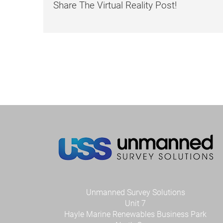
Share The Virtual Reality Post!
Unmanned Survey Solutions
Unit 7
Hayle Marine Renewables Business Park