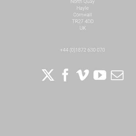
North Quay
Hayle
Cornwall
TR27 4DD
UK
+44 (0)1872 630 070