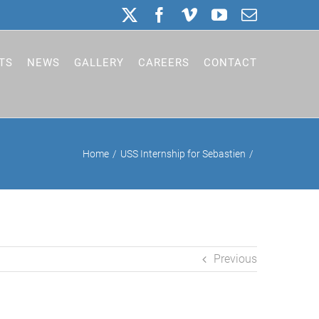
X
Facebook
Vimeo
YouTube
Email
TS
NEWS
GALLERY
CAREERS
CONTACT
Home
USS Internship for Sebastien
Previous