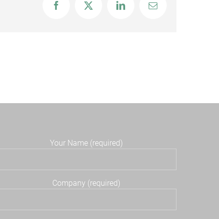
Facebook
X
LinkedIn
Email
Your Name (required)
Company (required)