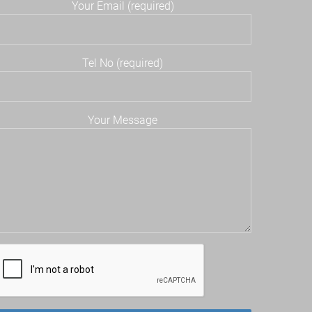
Your Email (required)
Tel No (required)
Your Message