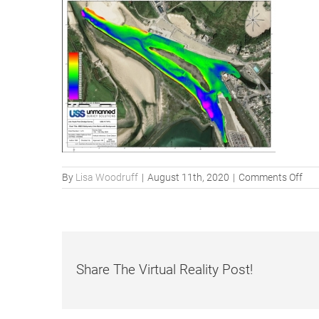
on
By
Lisa Woodruff
|
August 11th, 2020
|
Comments Off
MB
Bat
mat
Share The Virtual Reality Post!