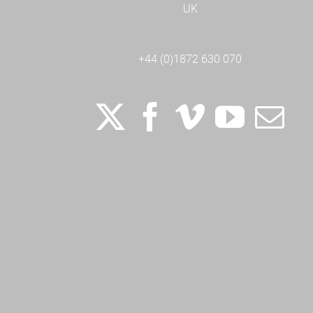
UK
+44 (0)1872 630 070