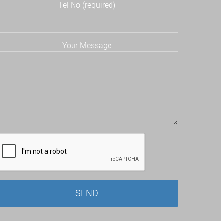
Tel No (required)
Your Message