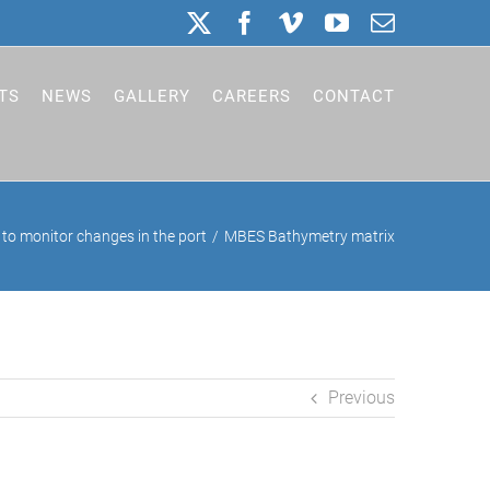
X
Facebook
Vimeo
YouTube
Email
TS
NEWS
GALLERY
CAREERS
CONTACT
to monitor changes in the port
MBES Bathymetry matrix
Previous