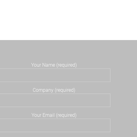
Your Name (required)
Company (required)
Your Email (required)