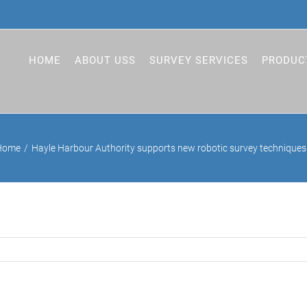
HOME
ABOUT USS
SURVEY SERVICES
PRODUC
Home
Hayle Harbour Authority supports new robotic survey techniques 