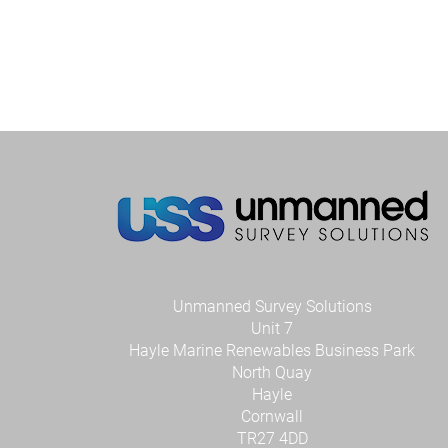
Unmanned Survey Solutions
Unit 7
Hayle Marine Renewables Business Park
North Quay
Hayle
Cornwall
TR27 4DD