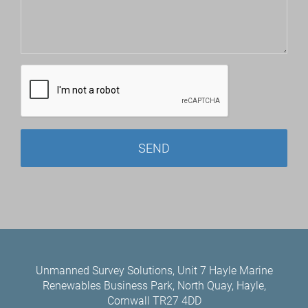
Unmanned Survey Solutions, Unit 7 Hayle Marine
Renewables Business Park, North Quay, Hayle,
Cornwall TR27 4DD