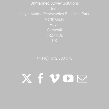
Unmanned Survey Solutions
Unit 7
Hayle Marine Renewables Business Park
North Quay
Hayle
Cornwall
TR27 4DD
UK
+44 (0)1872 630 070