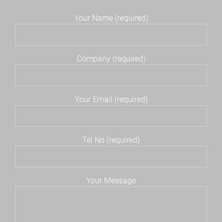
Your Name (required)
Company (required)
Your Email (required)
Tel No (required)
Your Message